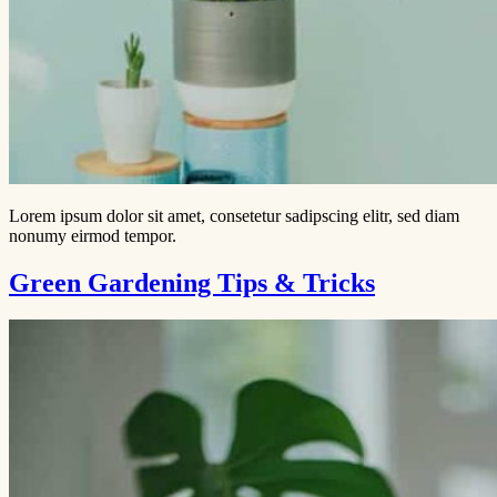
Lorem ipsum dolor sit amet, consetetur sadipscing elitr, sed diam
nonumy eirmod tempor.
Green Gardening Tips & Tricks