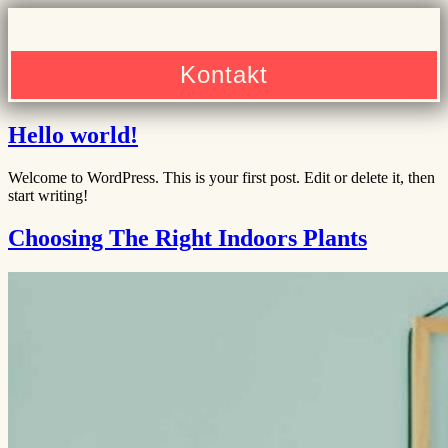
Kontakt
Hello world!
Welcome to WordPress. This is your first post. Edit or delete it, then
start writing!
Choosing The Right Indoors Plants