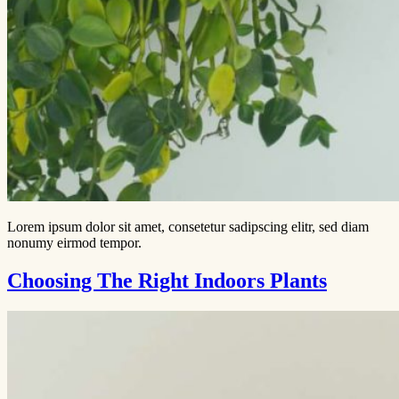
Lorem ipsum dolor sit amet, consetetur sadipscing elitr, sed diam
nonumy eirmod tempor.
Choosing The Right Indoors Plants