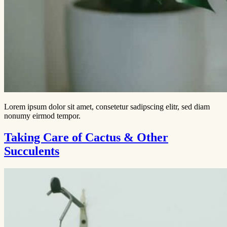
Lorem ipsum dolor sit amet, consetetur sadipscing elitr, sed diam
nonumy eirmod tempor.
Taking Care of Cactus & Other
Succulents