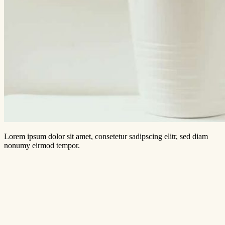
Lorem ipsum dolor sit amet, consetetur sadipscing elitr, sed diam
nonumy eirmod tempor.