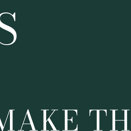
S
 MAKE T