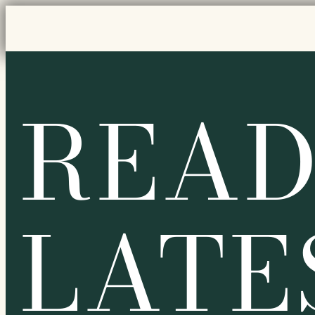
READ
LATE