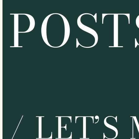
POST
/ LET’S