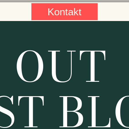
Kontakt
 OUT
ST BL